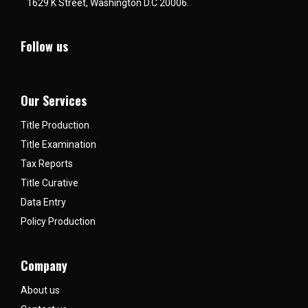
1629 K Street, Washington D.C 20006.
Follow us
Our Services
Title Production
Title Examination
Tax Reports
Title Curative
Data Entry
Policy Production
Company
About us