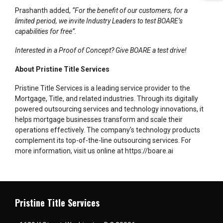
Prashanth added,
“For the benefit of our customers, for a
limited period, we invite Industry Leaders to test BOARE’s
capabilities for free”.
Interested in a Proof of Concept? Give BOARE a test drive!
About Pristine Title Services
Pristine Title Services is a leading service provider to the
Mortgage, Title, and related industries. Through its digitally
powered outsourcing services and technology innovations, it
helps mortgage businesses transform and scale their
operations effectively. The company’s technology products
complement its top-of-the-line outsourcing services. For
more information, visit us online at
https://boare.ai
Pristine Title Services