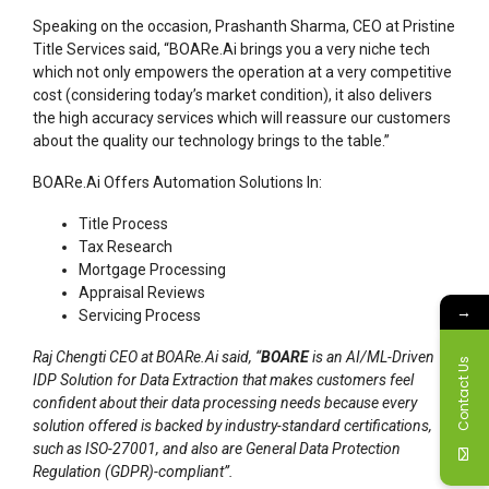
Speaking on the occasion, Prashanth Sharma, CEO at Pristine
Title Services said, “BOARe.Ai brings you a very niche tech
which not only empowers the operation at a very competitive
cost (considering today’s market condition), it also delivers
the high accuracy services which will reassure our customers
about the quality our technology brings to the table.”
BOARe.Ai Offers Automation Solutions In:
Title Process
Tax Research
Mortgage Processing
Appraisal Reviews
→
Servicing Process
Raj Chengti CEO at BOARe.Ai said, “
BOARE
is an AI/ML-Driven
Contact Us
IDP Solution for Data Extraction that makes customers feel
confident about their data processing needs because every
solution offered is backed by industry-standard certifications,
such as ISO-27001, and also are General Data Protection
Regulation (GDPR)-compliant”.