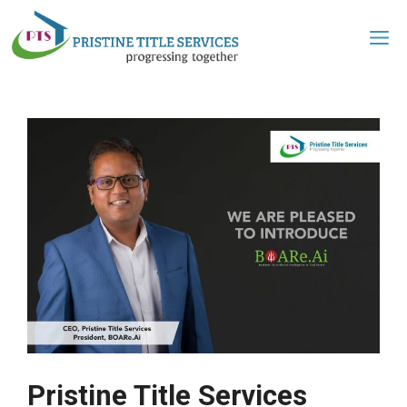
Pristine Title Services