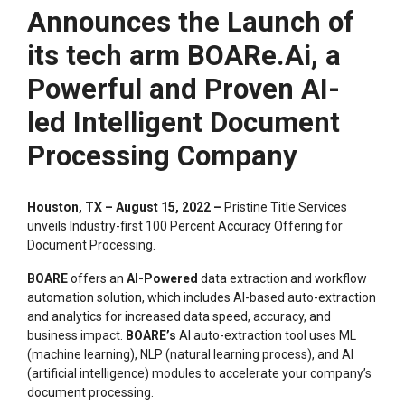
Announces the Launch of
its tech arm BOARe.Ai, a
Powerful and Proven AI-
led Intelligent Document
Processing Company
Houston, TX – August 15, 2022 –
Pristine Title Services
unveils Industry-first 100 Percent Accuracy Offering for
Document Processing.
BOARE
offers an
AI-Powered
data extraction and workflow
automation solution, which includes AI-based auto-extraction
and analytics for increased data speed, accuracy, and
business impact.
BOARE’s
AI auto-extraction tool uses ML
(machine learning), NLP (natural learning process), and AI
(artificial intelligence) modules to accelerate your company’s
document processing.